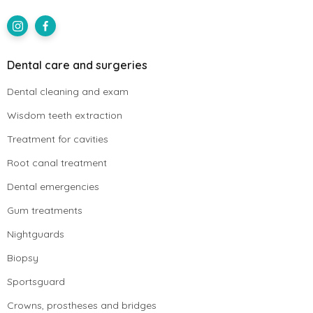
Dental care and surgeries
Dental cleaning and exam
Wisdom teeth extraction
Treatment for cavities
Root canal treatment
Dental emergencies
Gum treatments
Nightguards
Biopsy
Sportsguard
Crowns, prostheses and bridges