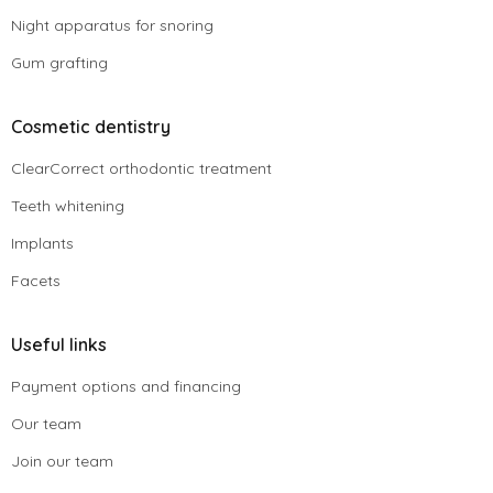
Night apparatus for snoring
Gum grafting
Cosmetic dentistry
ClearCorrect orthodontic treatment
Teeth whitening
Implants
Facets
Useful links
Payment options and financing
Our team
Join our team