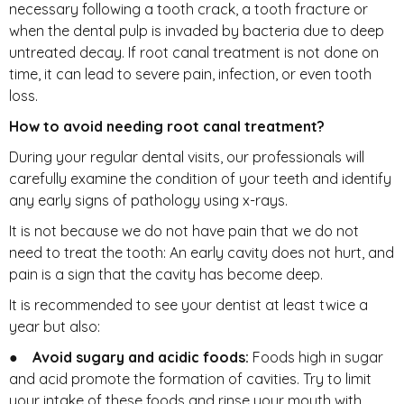
necessary following a tooth crack, a tooth fracture or
when the dental pulp is invaded by bacteria due to deep
untreated decay. If root canal treatment is not done on
time, it can lead to severe pain, infection, or even tooth
loss.
How to avoid needing root canal treatment?
During your regular dental visits, our professionals will
carefully examine the condition of your teeth and identify
any early signs of pathology using x-rays.
It is not because we do not have pain that we do not
need to treat the tooth: An early cavity does not hurt, and
pain is a sign that the cavity has become deep.
It is recommended to see your dentist at least twice a
year but also:
●
Avoid sugary and acidic foods:
Foods high in sugar
and acid promote the formation of cavities. Try to limit
your intake of these foods and rinse your mouth with