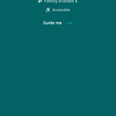
Parking available $
Accessible
Guide me