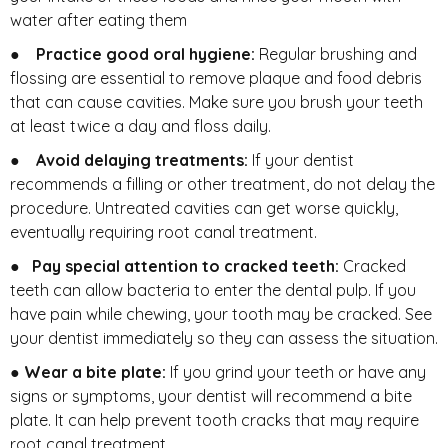
water after eating them
●
Practice good oral hygiene:
Regular brushing and
flossing are essential to remove plaque and food debris
that can cause cavities. Make sure you brush your teeth
at least twice a day and floss daily.
●
Avoid delaying treatments:
If your dentist
recommends a filling or other treatment, do not delay the
procedure. Untreated cavities can get worse quickly,
eventually requiring root canal treatment.
●
Pay special attention to cracked teeth:
Cracked
teeth can allow bacteria to enter the dental pulp. If you
have pain while chewing, your tooth may be cracked. See
your dentist immediately so they can assess the situation.
●
Wear a bite plate:
If you grind your teeth or have any
signs or symptoms, your dentist will recommend a bite
plate. It can help prevent tooth cracks that may require
root canal treatment.