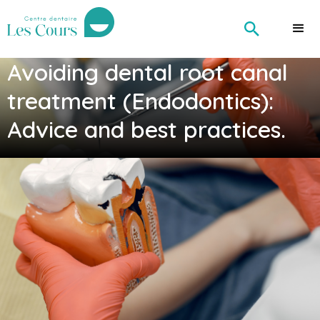
Avoiding dental root canal
treatment (Endodontics):
Advice and best practices.