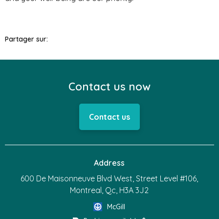
Partager sur:
Contact us now
Contact us
Address
600 De Maisonneuve Blvd West, Street Level #106,
Montreal, Qc, H3A 3J2
McGill