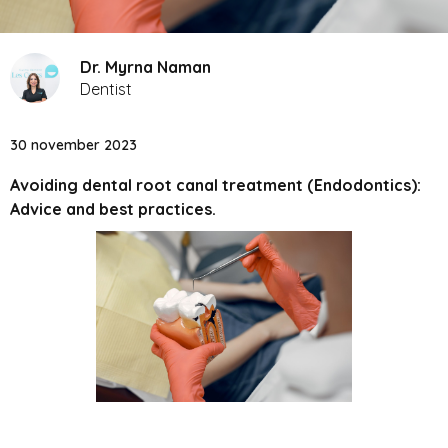
Dr. Myrna Naman
Dentist
30 november 2023
Avoiding dental root canal treatment (Endodontics):
Advice and best practices.