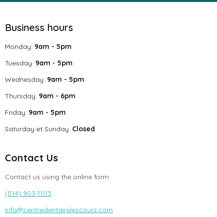
Business hours
Monday:
9am - 5pm
Tuesday:
9am - 5pm
Wednesday:
9am - 5pm
Thursday:
9am - 6pm
Friday:
9am - 5pm
Saturday et Sunday:
Closed
Contact Us
Contact us using the online form
(514) 903-1103
info@centredentairelescours.com