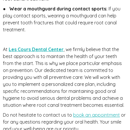
●
Wear a mouthguard during contact sports:
If you
play contact sports, wearing a mouthguard can help
prevent tooth fractures that could require root canal
treatment.
At
Les Cours Dental Center
, we firmly believe that the
best approach is to maintain the health of your teeth
from the start. This is why we place particular emphasis
on prevention. Our dedicated team is committed to
providing you with all preventive care: We will work with
you to implement a personalized care plan, including
specific recommendations for maintaining good oral
hygiene to avoid serious dental problems and achieve a
situation where root canal treatment becomes essential.
Do not hesitate to contact us to
book an appointment
or
for any questions regarding your oral health. Your smile
and your well-being are our priority.