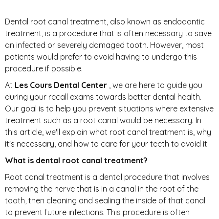
Dental root canal treatment, also known as endodontic
treatment, is a procedure that is often necessary to save
an infected or severely damaged tooth. However, most
patients would prefer to avoid having to undergo this
procedure if possible.
At
Les Cours Dental Center
, we are here to guide you
during your recall exams towards better dental health.
Our goal is to help you prevent situations where extensive
treatment such as a root canal would be necessary. In
this article, we'll explain what root canal treatment is, why
it's necessary, and how to care for your teeth to avoid it.
What is dental root canal treatment?
Root canal treatment is a dental procedure that involves
removing the nerve that is in a canal in the root of the
tooth, then cleaning and sealing the inside of that canal
to prevent future infections. This procedure is often